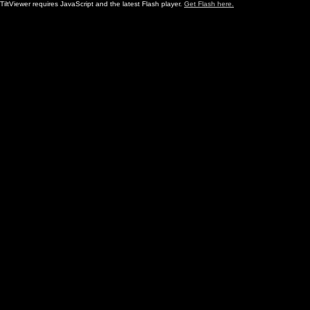
TiltViewer requires JavaScript and the latest Flash player.
Get Flash here.